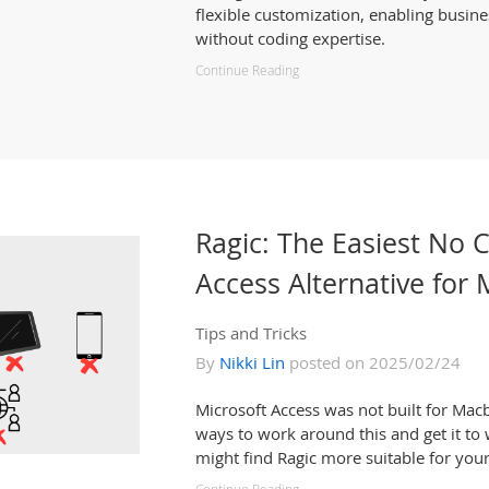
flexible customization, enabling busine
without coding expertise.
Continue Reading
Ragic: The Easiest No 
Access Alternative for
Tips and Tricks
By
Nikki Lin
posted on 2025/02/24
Microsoft Access was not built for Macb
ways to work around this and get it to 
might find Ragic more suitable for you