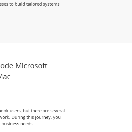
sses to build tailored systems
Code Microsoft
 Mac
ook users, but there are several
work. During this journey, you
r business needs.