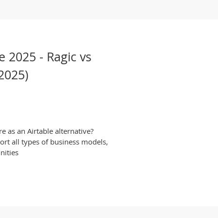
e 2025 - Ragic vs
2025)
 as an Airtable alternative?
rt all types of business models,
nities