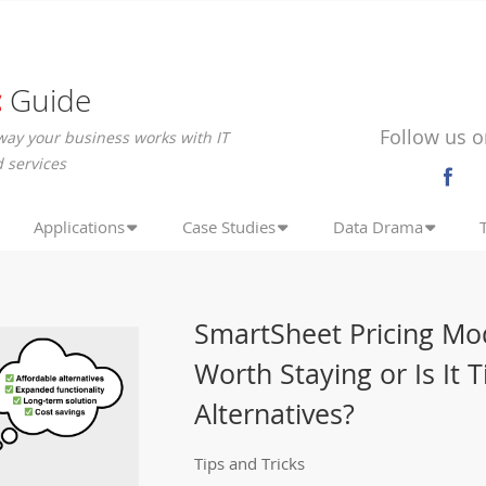
c
Guide
Follow us o
way your business works with IT
 services
Applications
Case Studies
Data Drama
SmartSheet Pricing Mo
Worth Staying or Is It 
Alternatives?
Tips and Tricks