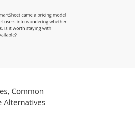
SmartSheet came a pricing model
et users into wondering whether
s. Is it worth staying with
ailable?
les, Common
 Alternatives