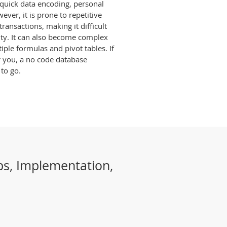
r quick data encoding, personal
ever, it is prone to repetitive
ransactions, making it difficult
ity. It can also become complex
le formulas and pivot tables. If
r you, a no code database
 to go.
ps, Implementation,