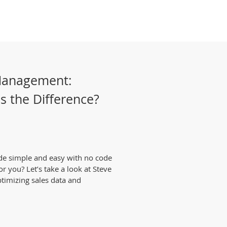
Management:
's the Difference?
de simple and easy with no code
or you? Let’s take a look at Steve
ptimizing sales data and