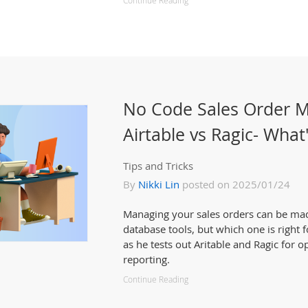
Continue Reading
No Code Sales Order 
Airtable vs Ragic- What
Tips and Tricks
By
Nikki Lin
posted on 2025/01/24
Managing your sales orders can be ma
database tools, but which one is right f
as he tests out Aritable and Ragic for o
reporting.
Continue Reading