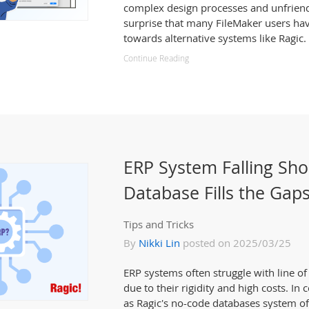
complex design processes and unfriendly
surprise that many FileMaker users ha
towards alternative systems like Ragic.
Continue Reading
ERP System Falling Sho
Database Fills the Gap
Tips and Tricks
By
Nikki Lin
posted on 2025/03/25
ERP systems often struggle with line o
due to their rigidity and high costs. In
as Ragic's no-code databases system o