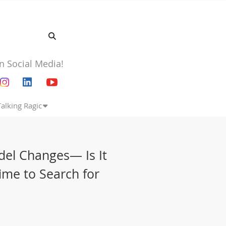
n Social Media!
Talking Ragic
del Changes— Is It
Time to Search for