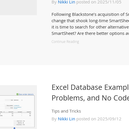
By
Nikki Lin
posted on 2025/11/05
Following Blackstone’s acquisition of 
change that shook long-time SmartShe
it is time to search for other alternative
SmartSheet? Are there better options av
Continue Reading
Excel Database Examp
Problems, and No Code
Tips and Tricks
By
Nikki Lin
posted on 2025/09/12