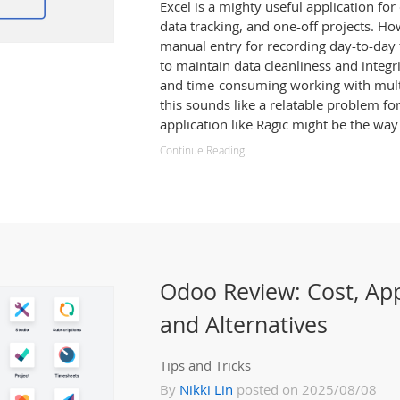
Excel is a mighty useful application fo
data tracking, and one-off projects. How
manual entry for recording day-to-day t
to maintain data cleanliness and integr
and time-consuming working with multip
this sounds like a relatable problem fo
application like Ragic might be the way
Continue Reading
Odoo Review: Cost, Ap
and Alternatives
Tips and Tricks
By
Nikki Lin
posted on 2025/08/08