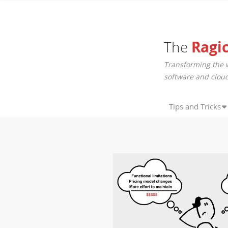
The
Ragi
Transforming the 
software and cloud
Tips and Tricks