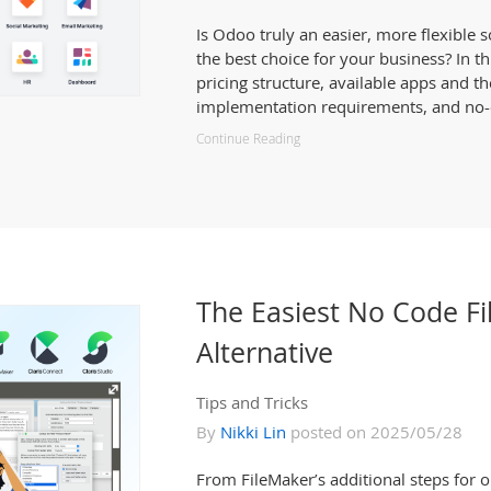
Is Odoo truly an easier, more flexible 
the best choice for your business? In th
pricing structure, available apps and th
implementation requirements, and no-c
Continue Reading
The Easiest No Code F
Alternative
Tips and Tricks
By
Nikki Lin
posted on 2025/05/28
From FileMaker’s additional steps for o