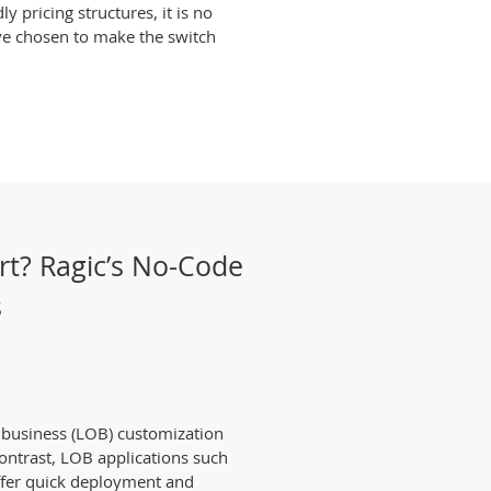
 pricing structures, it is no
ve chosen to make the switch
rt? Ragic’s No-Code
s
f business (LOB) customization
 contrast, LOB applications such
ffer quick deployment and