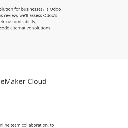
solution for businesses? Is Odoo
is review, we’ll assess Odoo’s
eir customizability,
ode alternative solutions.
ileMaker Cloud
nline team collaboration, to