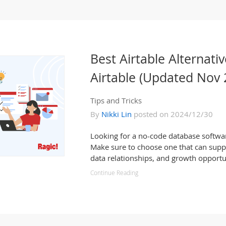
Best Airtable Alternativ
Airtable (Updated Nov 
Tips and Tricks
By
Nikki Lin
posted on 2024/12/30
Looking for a no-code database software
Make sure to choose one that can suppo
data relationships, and growth opportu
Continue Reading