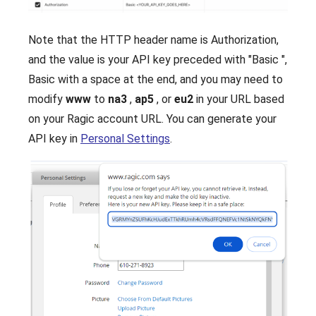
Note that the HTTP header name is Authorization,
and the value is your API key preceded with "Basic ",
Basic with a space at the end, and you may need to
modify
www
to
na3
,
ap5
, or
eu2
in your URL based
on your Ragic account URL. You can generate your
API key in
Personal Settings
.