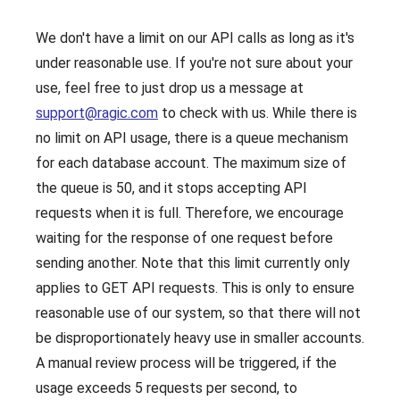
We don't have a limit on our API calls as long as it's
under reasonable use. If you're not sure about your
use, feel free to just drop us a message at
support@ragic.com
to check with us. While there is
no limit on API usage, there is a queue mechanism
for each database account. The maximum size of
the queue is 50, and it stops accepting API
requests when it is full. Therefore, we encourage
waiting for the response of one request before
sending another. Note that this limit currently only
applies to GET API requests. This is only to ensure
reasonable use of our system, so that there will not
be disproportionately heavy use in smaller accounts.
A manual review process will be triggered, if the
usage exceeds 5 requests per second, to