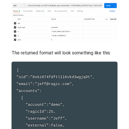
The returned format will look something like this:
{

"sid":"8xkz874fdftl116vkd3wgjq0t",

"email":"jeff@ragic.com",

"accounts":

  {

    "account":"demo",

    "ragicId":25,

    "username":"Jeff",

    "external":false,
