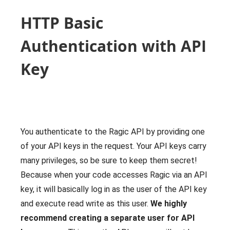
HTTP Basic
Authentication with API
Key
You authenticate to the Ragic API by providing one
of your API keys in the request. Your API keys carry
many privileges, so be sure to keep them secret!
Because when your code accesses Ragic via an API
key, it will basically log in as the user of the API key
and execute read write as this user.
We highly
recommend creating a separate user for API