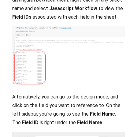
name and select
Javascript Workflow
to view the
Field IDs
associated with each field in the sheet.
Alternatively, you can go to the design mode, and
click on the field you want to reference to. On the
left sidebar, you're going to see the
Field Name
.
The
Field ID
is right under the
Field Name
.