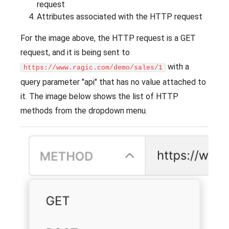
request
Attributes associated with the HTTP request
For the image above, the HTTP request is a GET
request, and it is being sent to
with a
https://www.ragic.com/demo/sales/1
query parameter "api" that has no value attached to
it. The image below shows the list of HTTP
methods from the dropdown menu.