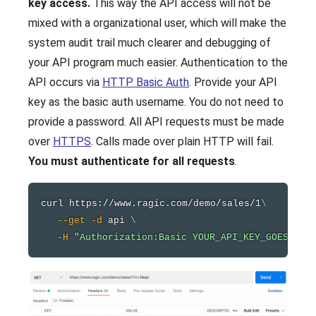
key access.
This way the API access will not be
mixed with a organizational user, which will make the
system audit trail much clearer and debugging of
your API program much easier. Authentication to the
API occurs via
HTTP Basic Auth
. Provide your API
key as the basic auth username. You do not need to
provide a password. All API requests must be made
over
HTTPS
. Calls made over plain HTTP will fail.
You must authenticate for all requests
.
curl
 https://www.ragic.com/demo/sales/1
\
--get
-d
 api 
\
-H
"Authorization:Basic YOUR_API_KEY_GOES_HER