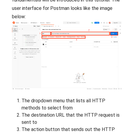
user interface for Postman looks like the image
below:
The dropdown menu that lists all HTTP
methods to select from
The destination URL that the HTTP request is
sent to
The action button that sends out the HTTP