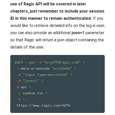
use of Ragic API will be covered in later
chapters, just remember to include your session
ID in this manner to remain authenticated.
If you
would like to retrieve detailed info on the log in user,
you can also provide an additional
json=1
parameter
so that Ragic will return a json object containing the
details of the user.
curl
--get
-d
"u=jeff@ragic.com"
\
 --data-urlencode 
"p=123456"
\
-d
"login_type=sessionId"
\
-d
"json=1"
\
-d
 api 
\
-c
 cookie.txt 
\
-k
\