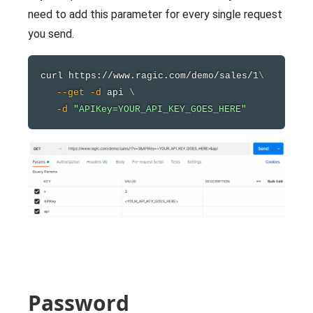
need to add this parameter for every single request
you send.
curl
 https://www.ragic.com/demo/sales/1
\
--get
-d
 api 
\
-d
"APIKey=YOUR_API_KEY_GOES_HERE"
Password