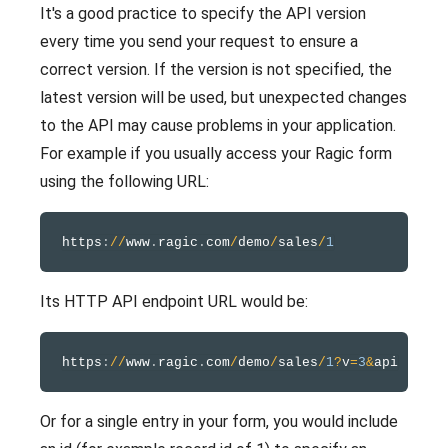
It's a good practice to specify the API version
every time you send your request to ensure a
correct version. If the version is not specified, the
latest version will be used, but unexpected changes
to the API may cause problems in your application.
For example if you usually access your Ragic form
using the following URL:
https
:
/
/
www
.
ragic
.
com
/
demo
/
sales
/
1
Its HTTP API endpoint URL would be:
https
:
/
/
www
.
ragic
.
com
/
demo
/
sales
/
1
?
v
=
3
&
Or for a single entry in your form, you would include