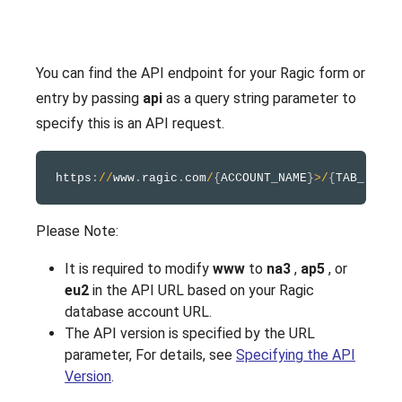
You can find the API endpoint for your Ragic form or
entry by passing
api
as a query string parameter to
specify this is an API request.
https
:
/
/
www
.
ragic
.
com
/
{
ACCOUNT_NAME
}
>
/
{
TAB_FOLDE
Please Note:
It is required to modify
www
to
na3
,
ap5
, or
eu2
in the API URL based on your Ragic
database account URL.
The API version is specified by the URL
parameter, For details, see
Specifying the API
Version
.