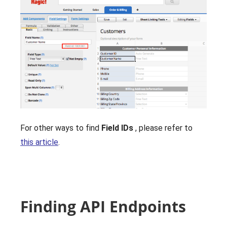
For other ways to find
Field IDs
, please refer to
this article
.
Finding API Endpoints