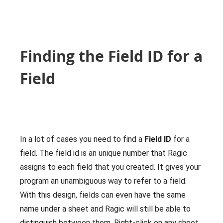
Finding the Field ID for a
Field
In a lot of cases you need to find a
Field ID
for a
field. The field id is an unique number that Ragic
assigns to each field that you created. It gives your
program an unambiguous way to refer to a field.
With this design, fields can even have the same
name under a sheet and Ragic will still be able to
distinguish between them. Right-click on any sheet