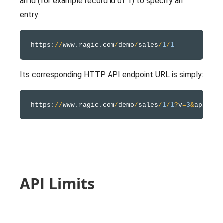
an id (for example record id of 1) to specify an
entry:
https
:
/
/
www
.
ragic
.
com
/
demo
/
sales
/
1
/
1
Its corresponding HTTP API endpoint URL is simply:
https
:
/
/
www
.
ragic
.
com
/
demo
/
sales
/
1
/
1
?
v
=
3
&
API Limits