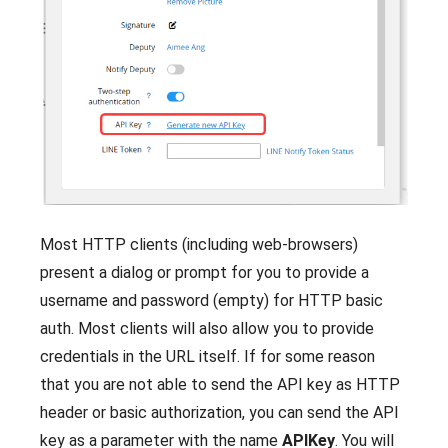
Most HTTP clients (including web-browsers)
present a dialog or prompt for you to provide a
username and password (empty) for HTTP basic
auth. Most clients will also allow you to provide
credentials in the URL itself. If for some reason
that you are not able to send the API key as HTTP
header or basic authorization, you can send the API
key as a parameter with the name
APIKey
. You will