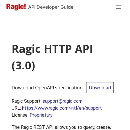
API Developer Guide
Ragic HTTP API
(
3.0
)
Download OpenAPI specification
:
Download
Ragic Support
:
support@ragic.com
URL:
https://www.ragic.com/intl/en/support
License:
Proprietary
The Ragic REST API allows you to query, create,