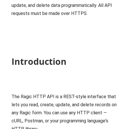
update, and delete data programmatically. All API
requests must be made over HTTPS.
Introduction
The Ragic HTTP API is a REST-style interface that
lets you read, create, update, and delete records on
any Ragic form. You can use any HTTP client —
cURL, Postman, or your programming language's
HTTP library.