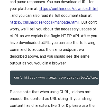
and parse responses. You can download cURL for
your platform at
https://curl.haxx.se/download.html
, and you can also read its full documentation at
https://curl.haxx.se/docs/manpage.html
. But don't
worry, we'll tell you about the necessary usages of
cURL as we explain the Ragic HTTP API. After you
have downloaded cURL, you can use the following
command to access the same endpoint we
described above, and you should see the same
output as you would in a browser.
curl
Please note that when using CURL, -d does not
encode the content as URL string. If your string
content has characters like % or & please use the