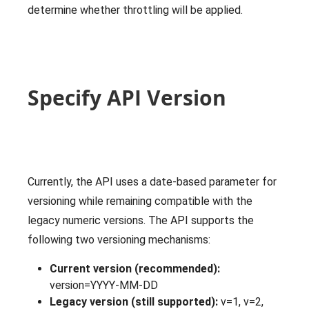
determine whether throttling will be applied.
Specify API Version
Currently, the API uses a date-based parameter for
versioning while remaining compatible with the
legacy numeric versions. The API supports the
following two versioning mechanisms:
Current version (recommended):
version=YYYY-MM-DD
Legacy version (still supported):
v=1, v=2,