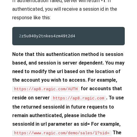
If authentication failed, server will return
-1
. If
authenticated, you will receive a session id in the
response like this:
2
Note that this authentication method is session
based, and session is server dependent. You may
need to modify the url based on the location of
the account you wish to access. For example,
for accounts that
https://ap8.ragic.com/AUTH
reside on server
.
To use
https://ap8.ragic.com
the returned sessionId in future requests to
remain authenticated, please include the
sessionId in url parameter as sid= For example,
The
https://www.ragic.com/demo/sales/1?sid=