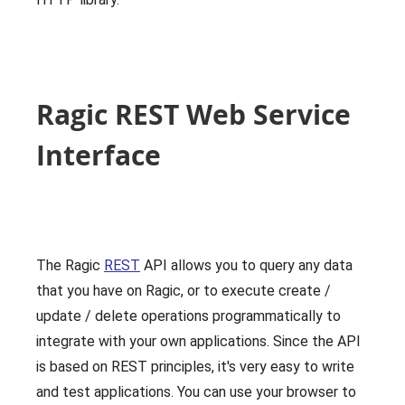
Ragic REST Web Service
Interface
The Ragic
REST
API allows you to query any data
that you have on Ragic, or to execute create /
update / delete operations programmatically to
integrate with your own applications. Since the API
is based on REST principles, it's very easy to write
and test applications. You can use your browser to