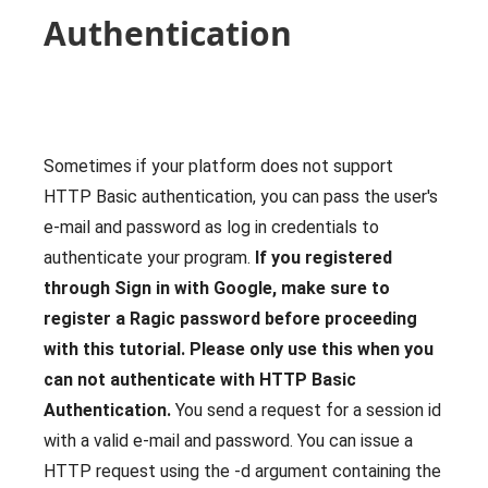
Authentication
Sometimes if your platform does not support
HTTP Basic authentication, you can pass the user's
e-mail and password as log in credentials to
authenticate your program.
If you registered
through Sign in with Google, make sure to
register a Ragic password before proceeding
with this tutorial.
Please only use this when you
can not authenticate with HTTP Basic
Authentication.
You send a request for a session id
with a valid e-mail and password. You can issue a
HTTP request using the -d argument containing the