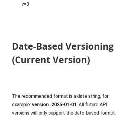
v=3
Date-Based Versioning
(Current Version)
The recommended format is a date string, for
example:
version=2025-01-01
. All future API
versions will only support the date-based format.