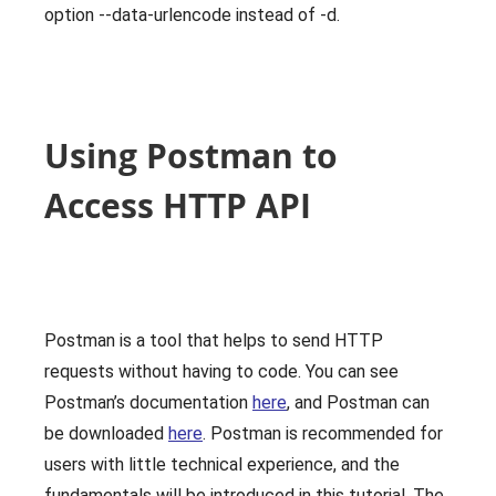
option --data-urlencode instead of -d.
Using Postman to
Access HTTP API
Postman is a tool that helps to send HTTP
requests without having to code. You can see
Postman’s documentation
here
, and Postman can
be downloaded
here
. Postman is recommended for
users with little technical experience, and the
fundamentals will be introduced in this tutorial. The