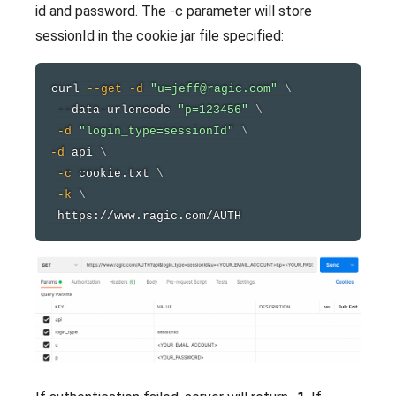
id and password. The -c parameter will store
sessionId in the cookie jar file specified:
curl
--get
-d
"u=jeff@ragic.com"
\
 --data-urlencode 
"p=123456"
\
-d
"login_type=sessionId"
\
-d
 api 
\
-c
 cookie.txt 
\
-k
\