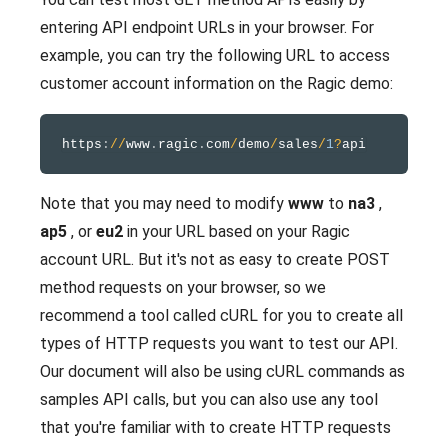
entering API endpoint URLs in your browser. For
example, you can try the following URL to access
customer account information on the Ragic demo:
https
:
/
/
www
.
ragic
.
com
/
demo
/
sales
/
1
?
Note that you may need to modify
www
to
na3
,
ap5
, or
eu2
in your URL based on your Ragic
account URL. But it's not as easy to create POST
method requests on your browser, so we
recommend a tool called cURL for you to create all
types of HTTP requests you want to test our API.
Our document will also be using cURL commands as
samples API calls, but you can also use any tool
that you're familiar with to create HTTP requests