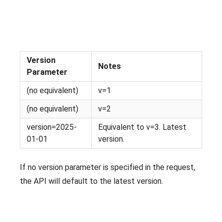
Version
Notes
Parameter
(no equivalent)
v=1
(no equivalent)
v=2
version=2025-
Equivalent to v=3. Latest
01-01
version.
If no version parameter is specified in the request,
the API will default to the latest version.