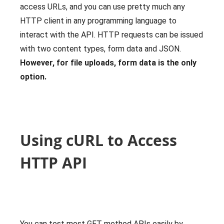
access URLs, and you can use pretty much any
HTTP client in any programming language to
interact with the API. HTTP requests can be issued
with two content types, form data and JSON.
However, for file uploads, form data is the only
option.
Using cURL to Access
HTTP API
You can test most GET method APIs easily by