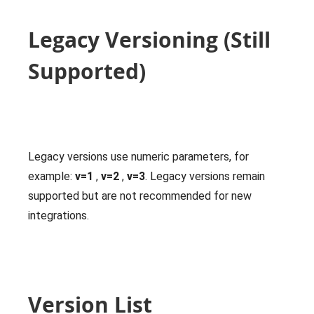
Legacy Versioning (Still
Supported)
Legacy versions use numeric parameters, for
example:
v=1
,
v=2
,
v=3
. Legacy versions remain
supported but are not recommended for new
integrations.
Version List