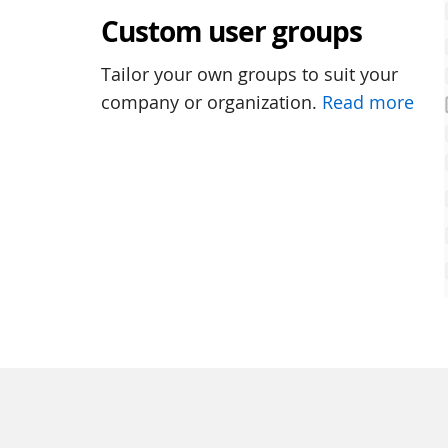
Custom user groups
Tailor your own groups to suit your
company or organization.
Read more