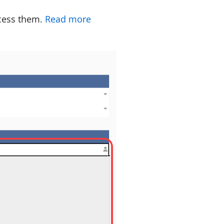
ccess them.
Read more