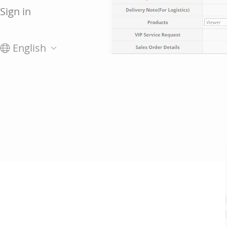
Sign in
English