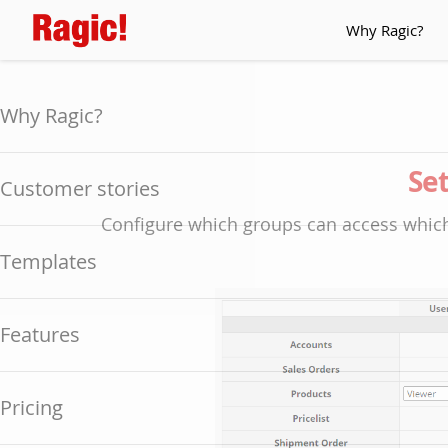
Why Ragic?
Why Ragic?
Set
Customer stories
Configure which groups can access which
Templates
Features
Pricing