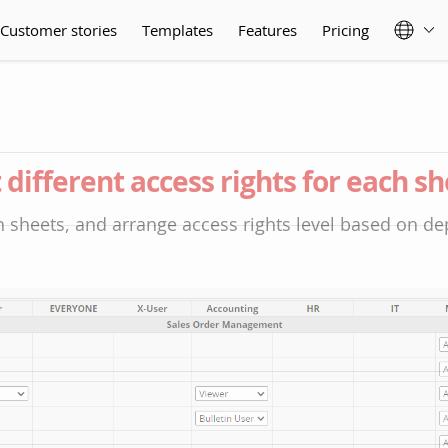
Customer stories
Templates
Features
Pricing
 different access rights for each s
 sheets, and arrange access rights level based on d