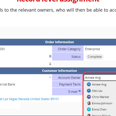
s to the relevant owners, who will then be able to a