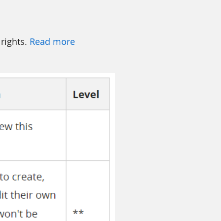
 rights.
Read more