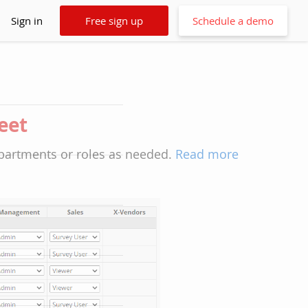
Sign in
Free sign up
Schedule a demo
heet
epartments or roles as needed.
Read more