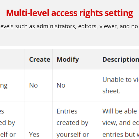
Multi-level access rights setting
evels such as administrators, editors, viewer, and no