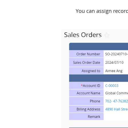
You can assign record