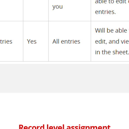
Record level assignment