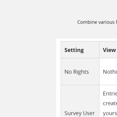
Combine various l