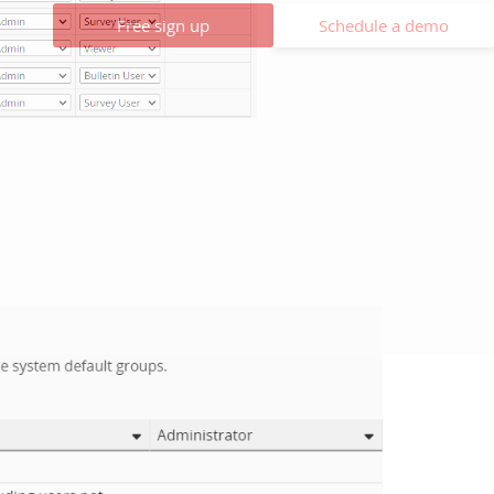
Free sign up
Schedule a demo