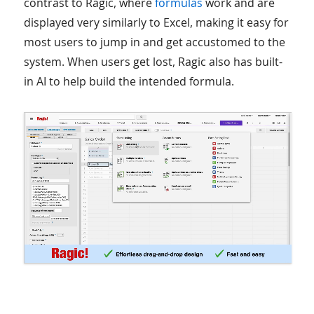
contrast to Ragic, where
formulas
work and are
displayed very similarly to Excel, making it easy for
most users to jump in and get accustomed to the
system. When users get lost, Ragic also has built-
in AI to help build the intended formula.