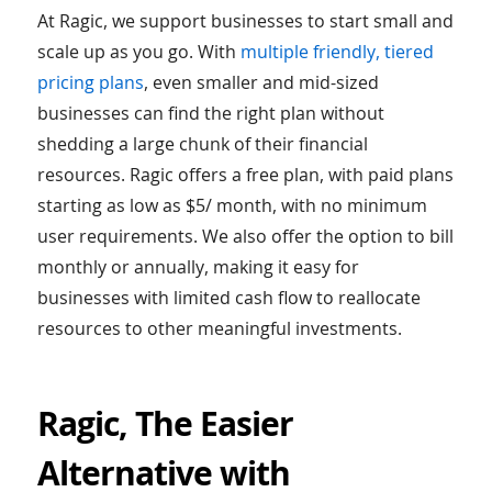
At Ragic, we support businesses to start small and
scale up as you go. With
multiple friendly, tiered
pricing plans
, even smaller and mid-sized
businesses can find the right plan without
shedding a large chunk of their financial
resources. Ragic offers a free plan, with paid plans
starting as low as $5/ month, with no minimum
user requirements. We also offer the option to bill
monthly or annually, making it easy for
businesses with limited cash flow to reallocate
resources to other meaningful investments.
Ragic, The Easier
Alternative with