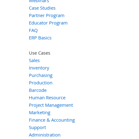
Webinars
Case Studies
Partner Program
Educator Program
FAQ
ERP Basics
Use Cases
Sales
Inventory
Purchasing
Production
Barcode
Human Resource
Project Management
Marketing
Finance & Accounting
Support
Administration