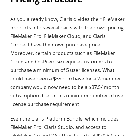
As you already know, Claris divides their FileMaker
products into several parts with their own pricing.
FileMaker Pro, FileMaker Cloud, and Claris
Connect have their own purchase price.
Moreover, certain products such as FileMaker
Cloud and On-Premise require customers to
purchase a minimum of 5 user licenses. What
could have been a $35 purchase for a 2-member
company would now need to be a $87.5/ month
subscription due to this minimum number of user
license purchase requirement.
Even the Claris Platform Bundle, which includes
FileMaker Pro, Claris Studio, and access to
FileMaker Go and WebDirect starts at $20.62 for a