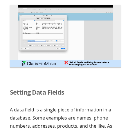
Setting Data Fields
A data field is a single piece of information in a
database. Some examples are names, phone
numbers, addresses, products, and the like. As