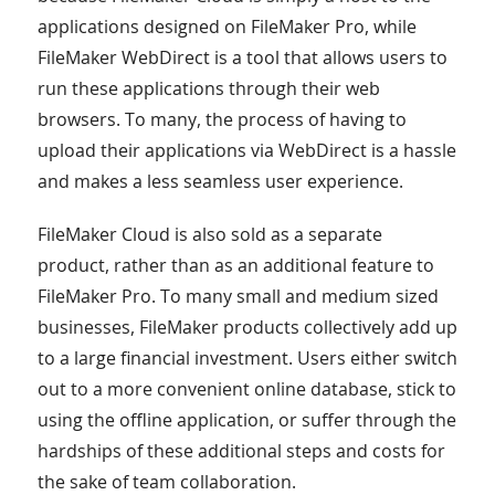
applications designed on FileMaker Pro, while
FileMaker WebDirect is a tool that allows users to
run these applications through their web
browsers. To many, the process of having to
upload their applications via WebDirect is a hassle
and makes a less seamless user experience.
FileMaker Cloud is also sold as a separate
product, rather than as an additional feature to
FileMaker Pro. To many small and medium sized
businesses, FileMaker products collectively add up
to a large financial investment. Users either switch
out to a more convenient online database, stick to
using the offline application, or suffer through the
hardships of these additional steps and costs for
the sake of team collaboration.