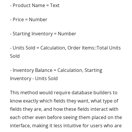
- Product Name = Text
- Price = Number
- Starting Inventory = Number
- Units Sold = Calculation, Order Items::Total Units
Sold
- Inventory Balance = Calculation, Starting
Inventory - Units Sold
This method would require database builders to
know exactly which fields they want, what type of
fields they are, and how these fields interact with
each other even before seeing them placed on the
interface, making it less intuitive for users who are