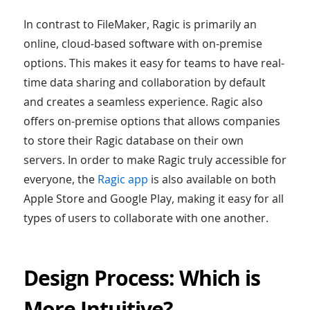
In contrast to FileMaker, Ragic is primarily an
online, cloud-based software with on-premise
options. This makes it easy for teams to have real-
time data sharing and collaboration by default
and creates a seamless experience. Ragic also
offers on-premise options that allows companies
to store their Ragic database on their own
servers. In order to make Ragic truly accessible for
everyone, the
Ragic app
is also available on both
Apple Store and Google Play, making it easy for all
types of users to collaborate with one another.
Design Process: Which is
More Intuitive?