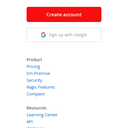
Create account
Sign up with Google
Product
Pricing
On-Premise
Security
Ragic Features
Compare
Resources
Learning Center
API