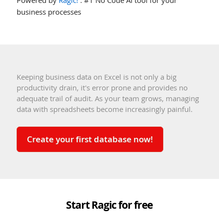
business processes
Keeping business data on Excel is not only a big
productivity drain, it's error prone and provides no
adequate trail of audit. As your team grows, managing
data with spreadsheets become increasingly painful.
Create your first database now!
Start Ragic for free