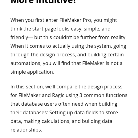
When you first enter FileMaker Pro, you might
think the start page looks easy, simple, and
friendly— but this couldn’t be further from reality.
When it comes to actually using the system, going
through the design process, and building certain
automations, you will find that FileMaker is not a
simple application.
In this section, we’ll compare the design process
for FileMaker and Ragic using 3 common functions
that database users often need when building
their databases: Setting up data fields to store
data, making calculations, and building data
relationships.