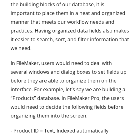
the building blocks of our database, it is
important to place them in a neat and organized
manner that meets our workflow needs and
practices. Having organized data fields also makes
it easier to search, sort, and filter information that
we need.
In FileMaker, users would need to deal with
several windows and dialog boxes to set fields up
before they are able to organize them on the
interface. For example, let’s say we are building a
“Products” database. In FileMaker Pro, the users
would need to decide the following fields before
organizing them into the screen:
- Product ID = Text, Indexed automatically