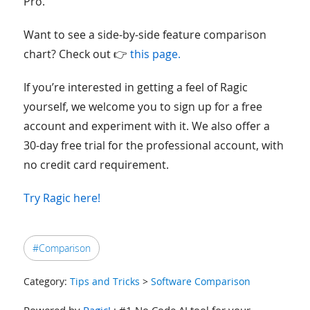
Pro.
Want to see a side-by-side feature comparison
chart? Check out 👉
this page.
If you’re interested in getting a feel of Ragic
yourself, we welcome you to sign up for a free
account and experiment with it. We also offer a
30-day free trial for the professional account, with
no credit card requirement.
Try Ragic here!
#Comparison
Category:
Tips and Tricks
>
Software Comparison
Powered by
Ragic!
: #1 No Code AI tool for your