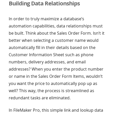
Building Data Relationships
In order to truly maximize a database’s
automation capabilities, data relationships must
be built. Think about the Sales Order Form. Isn’t it
better when selecting a customer name would
automatically fill in their details based on the
Customer Information Sheet such as phone
numbers, delivery addresses, and email
addresses? When you enter the product number
or name in the Sales Order Form Items, wouldn’t
you want the price to automatically pop up as
well? This way, the process is streamlined as
redundant tasks are eliminated.
In FileMaker Pro, this simple link and lookup data