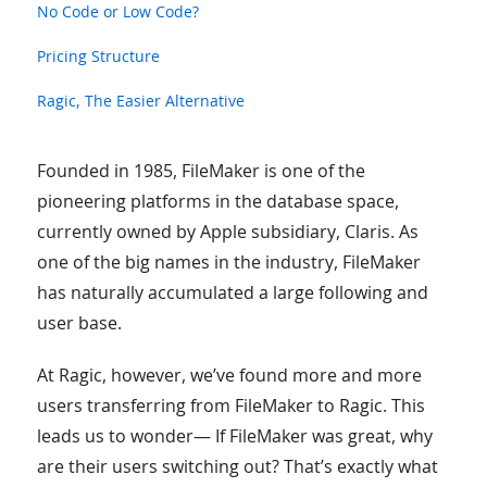
No Code or Low Code?
Pricing Structure
Ragic, The Easier Alternative
Founded in 1985, FileMaker is one of the
pioneering platforms in the database space,
currently owned by Apple subsidiary, Claris. As
one of the big names in the industry, FileMaker
has naturally accumulated a large following and
user base.
At Ragic, however, we’ve found more and more
users transferring from FileMaker to Ragic. This
leads us to wonder— If FileMaker was great, why
are their users switching out? That’s exactly what