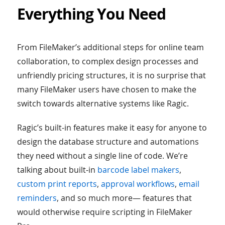
Everything You Need
From FileMaker’s additional steps for online team
collaboration, to complex design processes and
unfriendly pricing structures, it is no surprise that
many FileMaker users have chosen to make the
switch towards alternative systems like Ragic.
Ragic’s built-in features make it easy for anyone to
design the database structure and automations
they need without a single line of code. We’re
talking about built-in
barcode label makers
,
custom print reports
,
approval workflows
,
email
reminders
, and so much more— features that
would otherwise require scripting in FileMaker