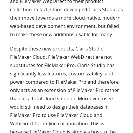
and FileMaker WebDirect to their product
collection. In fact, Claris developed Claris Studio as
their move towards a more cloud-native, modern,
web-based development environment, but failed
to make these new additions usable for many.
Despite these new products, Claris Studio,
FileMaker Cloud, FileMaker WebDirect are not
substitutes for FileMaker Pro. Claris Studio has
significantly less features, customizability, and
power compared to FileMaker Pro and therefore
only acts as an extension of FileMaker Pro rather
than as a total cloud solution. Moreover, users
would still need to design their databases in
FileMaker Pro to use FileMaker Cloud and
WebDirect for online collaboration. This is
because FileMaker Cloud is simply a host to the