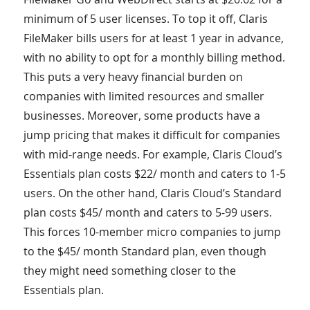
minimum of 5 user licenses. To top it off, Claris
FileMaker bills users for at least 1 year in advance,
with no ability to opt for a monthly billing method.
This puts a very heavy financial burden on
companies with limited resources and smaller
businesses. Moreover, some products have a
jump pricing that makes it difficult for companies
with mid-range needs. For example, Claris Cloud’s
Essentials plan costs $22/ month and caters to 1-5
users. On the other hand, Claris Cloud’s Standard
plan costs $45/ month and caters to 5-99 users.
This forces 10-member micro companies to jump
to the $45/ month Standard plan, even though
they might need something closer to the
Essentials plan.