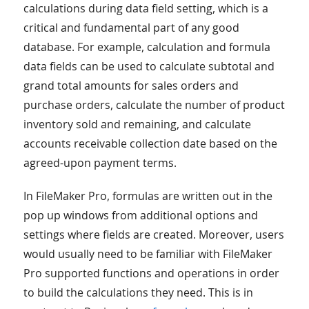
calculations during data field setting, which is a
critical and fundamental part of any good
database. For example, calculation and formula
data fields can be used to calculate subtotal and
grand total amounts for sales orders and
purchase orders, calculate the number of product
inventory sold and remaining, and calculate
accounts receivable collection date based on the
agreed-upon payment terms.
In FileMaker Pro, formulas are written out in the
pop up windows from additional options and
settings where fields are created. Moreover, users
would usually need to be familiar with FileMaker
Pro supported functions and operations in order
to build the calculations they need. This is in