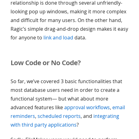
relationship is done through several unfriendly-
looking pop up windows, making it more complex
and difficult for many users. On the other hand,
Ragic’s simple drag-and-drop design makes it easy
for anyone to
link and load
data.
Low Code or No Code?
So far, we’ve covered 3 basic functionalities that
most database users need in order to create a
functional system— but what about more
advanced features like
approval workflows
,
email
reminders
,
scheduled reports
, and
integrating
with third party applications
?