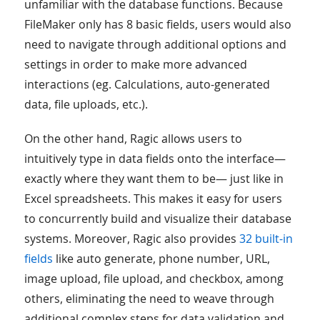
unfamiliar with the database functions. Because
FileMaker only has 8 basic fields, users would also
need to navigate through additional options and
settings in order to make more advanced
interactions (eg. Calculations, auto-generated
data, file uploads, etc.).
On the other hand, Ragic allows users to
intuitively type in data fields onto the interface—
exactly where they want them to be— just like in
Excel spreadsheets. This makes it easy for users
to concurrently build and visualize their database
systems. Moreover, Ragic also provides
32 built-in
fields
like auto generate, phone number, URL,
image upload, file upload, and checkbox, among
others, eliminating the need to weave through
additional complex steps for data validation and