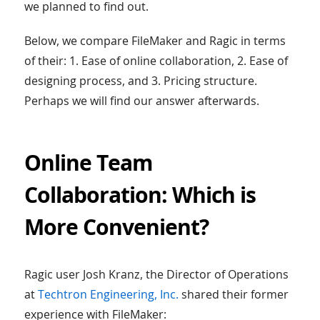
we planned to find out.
Below, we compare FileMaker and Ragic in terms
of their: 1. Ease of online collaboration, 2. Ease of
designing process, and 3. Pricing structure.
Perhaps we will find our answer afterwards.
Online Team
Collaboration: Which is
More Convenient?
Ragic user Josh Kranz, the Director of Operations
at
Techtron Engineering, Inc.
shared their former
experience with FileMaker: