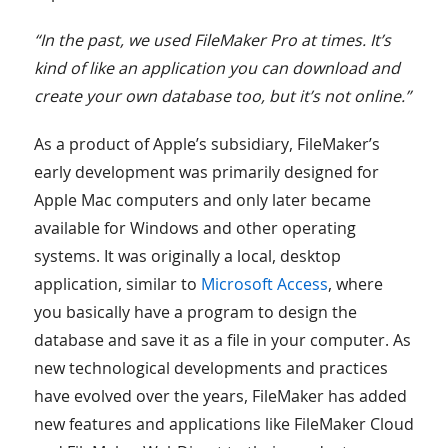
“In the past, we used FileMaker Pro at times. It’s
kind of like an application you can download and
create your own database too, but it’s not online.”
As a product of Apple’s subsidiary, FileMaker’s
early development was primarily designed for
Apple Mac computers and only later became
available for Windows and other operating
systems. It was originally a local, desktop
application, similar to
Microsoft Access
, where
you basically have a program to design the
database and save it as a file in your computer. As
new technological developments and practices
have evolved over the years, FileMaker has added
new features and applications like FileMaker Cloud