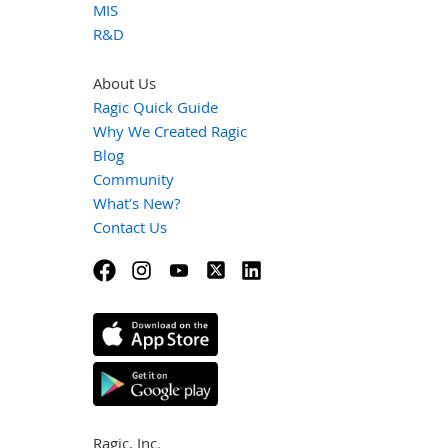
MIS
R&D
About Us
Ragic Quick Guide
Why We Created Ragic
Blog
Community
What's New?
Contact Us
Ragic, Inc.