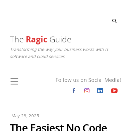
The
Ragic
Guide
Transforming the way your business works with IT
software and cloud services
Follow us on Social Media!
May 28, 2025
The Easiest No Code