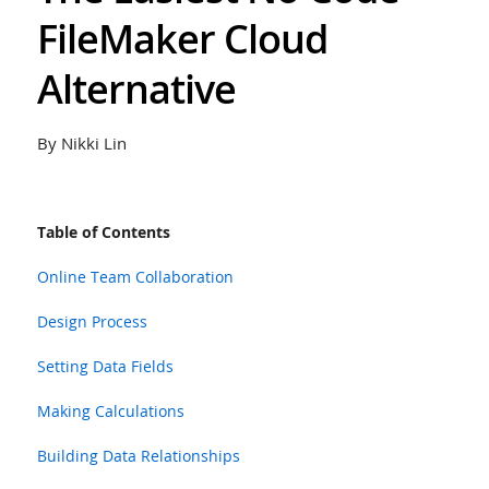
FileMaker Cloud
Alternative
By Nikki Lin
Table of Contents
Online Team Collaboration
Design Process
Setting Data Fields
Making Calculations
Building Data Relationships