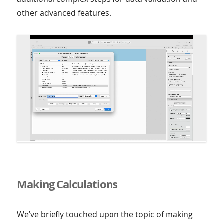
other advanced features.
Making Calculations
We’ve briefly touched upon the topic of making