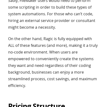
Sadly, FileMaker users would need to perform
some scripting in order to build these types of
system automations. For those who can’t code,
hiring an external service provider or consultant
might become a necessity.
On the other hand, Ragic is fully equipped with
ALL of these features (and more), making it a truly
no-code environment. When users are
empowered to conveniently create the systems
they want and need regardless of their coding
background, businesses can enjoy a more
streamlined process, cost savings, and maximum
efficiency.
Pricing Structure