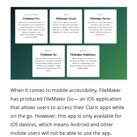
When it comes to mobile accessibility, FileMaker
has produced FileMaker Go— an iOS application
that allows users to access their Claris apps while
on the go. However, this app is only available for
iOS devices, which means Android and other
mobile users will not be able to use the app.